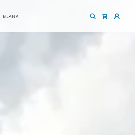
BLANK