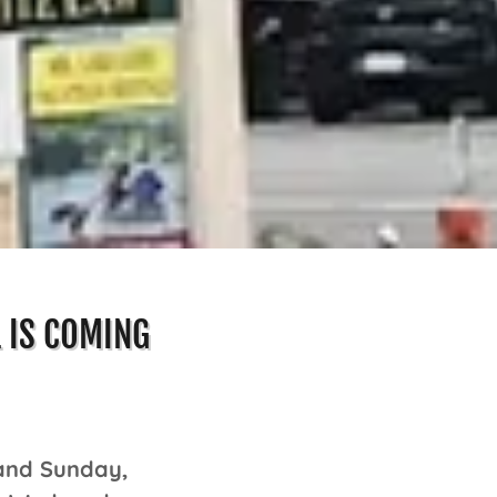
L IS COMING
 and Sunday,