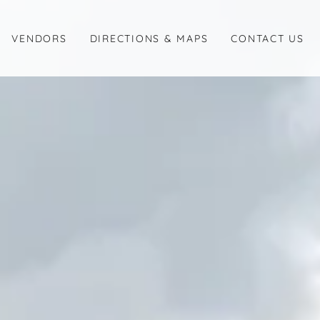
VENDORS
DIRECTIONS & MAPS
CONTACT US