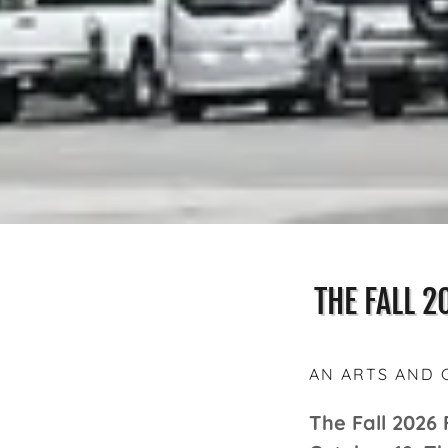
THE FALL 2
AN ARTS AND 
The Fall 2026 