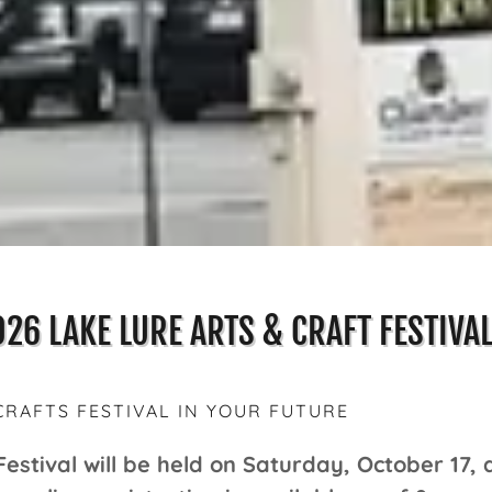
026 LAKE LURE ARTS & CRAFT FESTIVA
CRAFTS FESTIVAL IN YOUR FUTURE
Festival will be held on Saturday, October 17,